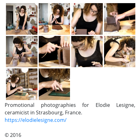
Promotional photographies for Elodie Lesigne,
ceramicist in Strasbourg, France.
https://elodielesigne.com/
© 2016