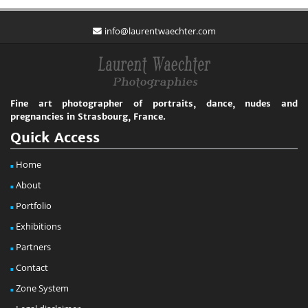
info@laurentwaechter.com
Fine art photographer of portraits, dance, nudes and
pregnancies in Strasbourg, France.
Quick Access
Home
About
Portfolio
Exhibitions
Partners
Contact
Zone System