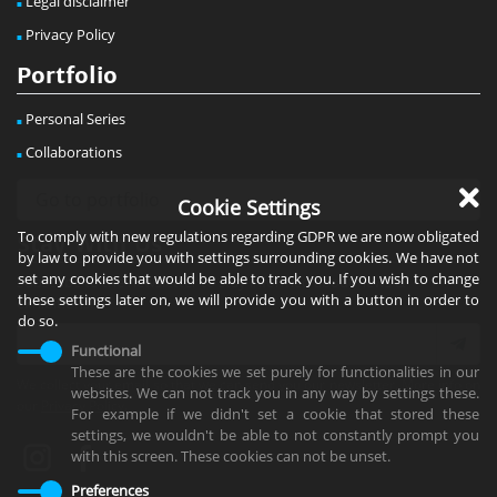
Legal disclaimer
Privacy Policy
Portfolio
Personal Series
Collaborations
Cookie Settings
To comply with new regulations regarding GDPR we are now obligated
Stay With Us
by law to provide you with settings surrounding cookies. We have not
set any cookies that would be able to track you. If you wish to change
Subscribe to the newsletter to stay informed about news &
these settings later on, we will provide you with a button in order to
exhibitions!
do so.
Functional
These are the cookies we set purely for functionalities in our
We collect your email so that we can send you our newsletter. More info on
websites. We can not track you in any way by settings these.
our
Privacy Policy
.
For example if we didn't set a cookie that stored these
settings, we wouldn't be able to not constantly prompt you
with this screen. These cookies can not be unset.
Preferences