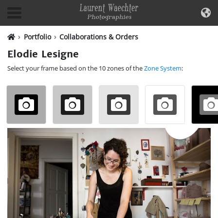
Portfolio
Collaborations & Orders
Elodie Lesigne
Select your frame based on the 10 zones of the
Zone System
: