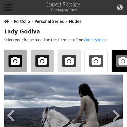
Portfolio
Personal Series
Nudes
Lady Godiva
Select your frame based on the 10 zones of the
Zone System
: