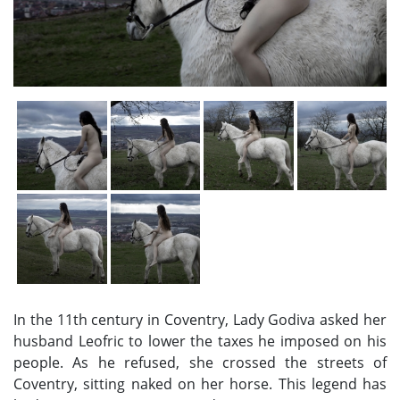
In the 11th century in Coventry, Lady Godiva asked her
husband Leofric to lower the taxes he imposed on his
people. As he refused, she crossed the streets of
Coventry, sitting naked on her horse. This legend has