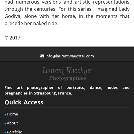
had numerous versions and artistic representations
through the centuries. For this series I imagined Lady
Godiva, alone with her horse, in the moments that
precede her naked ride.
© 2017
info@laurentwaechter.com
Fine art photographer of portraits, dance, nudes and
pregnancies in Strasbourg, France.
Quick Access
Home
About
Portfolio