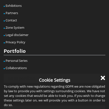
Exhibitions
Partners
Contact
Zone System
Legal disclaimer
Privacy Policy
Portfolio
Personal Series
Collaborations
Cookie Settings
To comply with new regulations regarding GDPR we are now obligated
Stay With Us
by law to provide you with settings surrounding cookies. We have not
set any cookies that would be able to track you. If you wish to change
Subscribe to the newsletter to stay informed about news &
these settings later on, we will provide you with a button in order to
exhibitions!
do so.